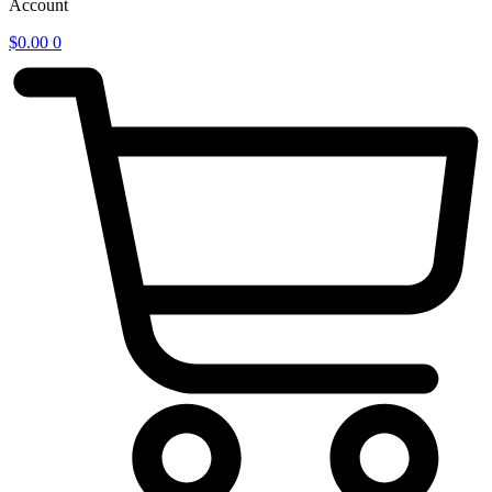
Account
$
0.00
0