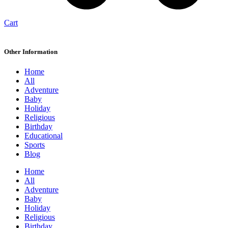
Cart
Other Information
Home
All
Adventure
Baby
Holiday
Religious
Birthday
Educational
Sports
Blog
Home
All
Adventure
Baby
Holiday
Religious
Birthday