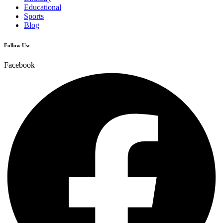
Educational
Sports
Blog
Follow Us:
Facebook