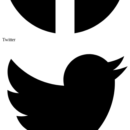
Twitter