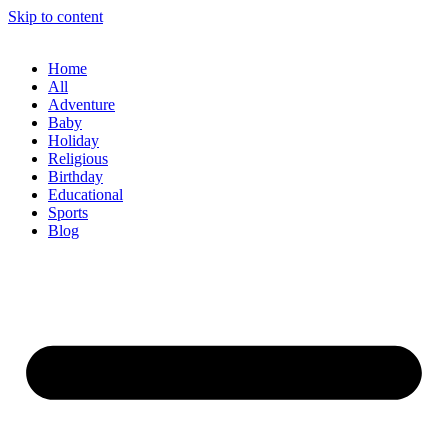
Skip to content
Home
All
Adventure
Baby
Holiday
Religious
Birthday
Educational
Sports
Blog