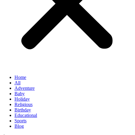
Home
All
Adventure
Baby
Holiday
Religious
Birthday
Educational
Sports
Blog