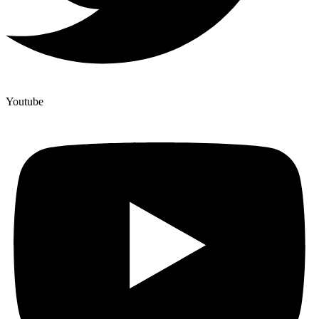
Youtube