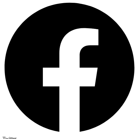
Twitter