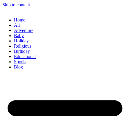
Skip to content
Home
All
Adventure
Baby
Holiday
Religious
Birthday
Educational
Sports
Blog