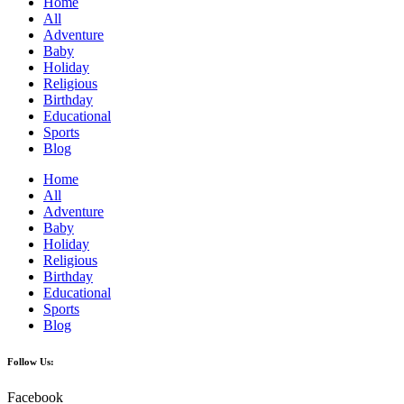
Home
All
Adventure
Baby
Holiday
Religious
Birthday
Educational
Sports
Blog
Home
All
Adventure
Baby
Holiday
Religious
Birthday
Educational
Sports
Blog
Follow Us:
Facebook