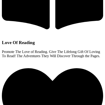
Love Of Reading
Promote The Love of Reading. Give The Lifelong Gift Of Loving
To Read! The Adventures They Will Discover Through the Pages.