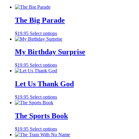
The Big Parade
$
19.95
Select options
My Birthday Surprise
$
19.95
Select options
Let Us Thank God
$
19.95
Select options
The Sports Book
$
19.95
Select options