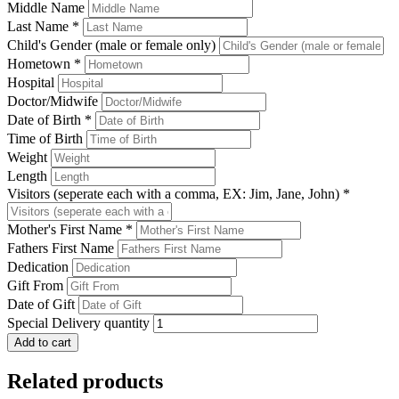
Middle Name
Last Name
*
Child's Gender (male or female only)
Hometown
*
Hospital
Doctor/Midwife
Date of Birth
*
Time of Birth
Weight
Length
Visitors (seperate each with a comma, EX: Jim, Jane, John)
*
Mother's First Name
*
Fathers First Name
Dedication
Gift From
Date of Gift
Special Delivery quantity
Add to cart
Related products