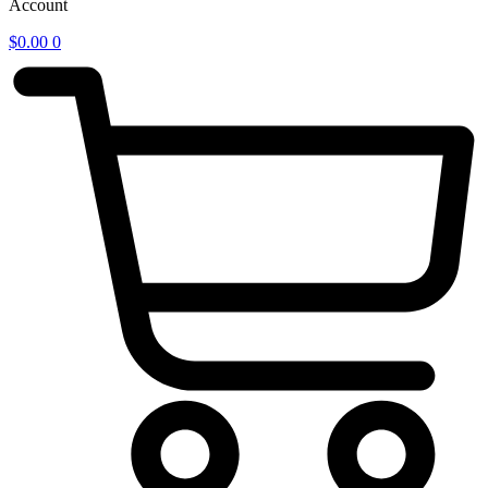
Account
$
0.00
0