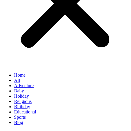
Home
All
Adventure
Baby
Holiday
Religious
Birthday
Educational
Sports
Blog