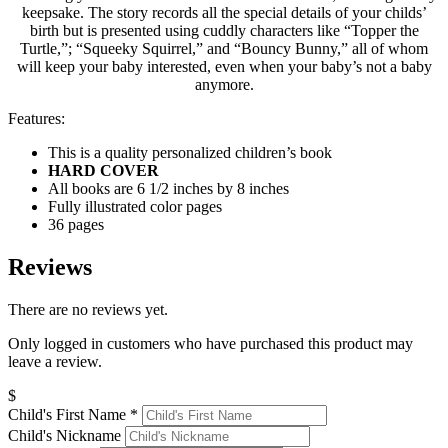
keepsake. The story records all the special details of your childs’
birth but is presented using cuddly characters like “Topper the
Turtle,”; “Squeeky Squirrel,” and “Bouncy Bunny,” all of whom
will keep your baby interested, even when your baby’s not a baby
anymore.
Features:
This is a quality personalized children’s book
HARD COVER
All books are 6 1/2 inches by 8 inches
Fully illustrated color pages
36 pages
Reviews
There are no reviews yet.
Only logged in customers who have purchased this product may
leave a review.
$
Child's First Name
*
Child's Nickname