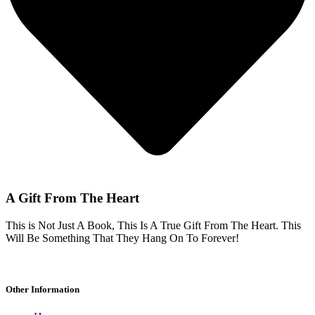
A Gift From The Heart
This is Not Just A Book, This Is A True Gift From The Heart. This
Will Be Something That They Hang On To Forever!
Other Information