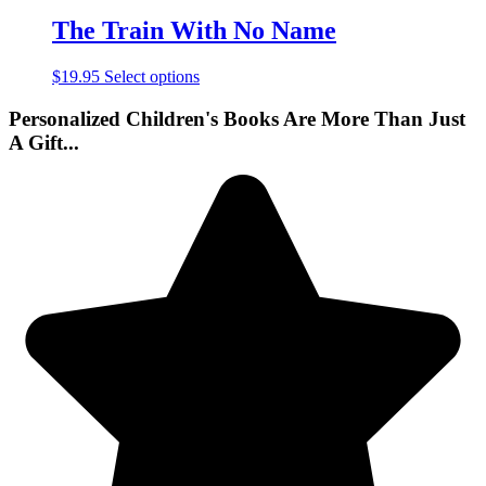
The Train With No Name
$
19.95
Select options
Personalized Children's Books Are More Than Just
A Gift...