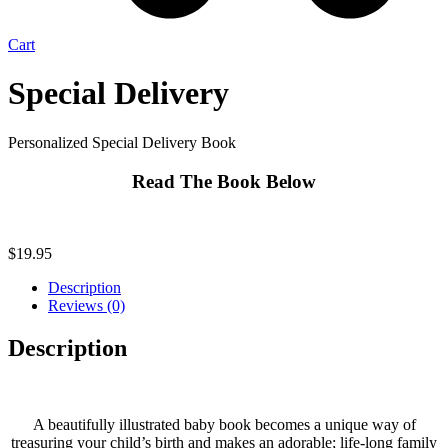
Cart
Special Delivery
Personalized Special Delivery Book
Read The Book Below
$
19.95
Description
Reviews (0)
Description
A beautifully illustrated baby book becomes a unique way of
treasuring your child’s birth and makes an adorable; life-long family