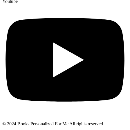
Youtube
© 2024 Books Personalized For Me All rights reserved.