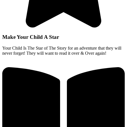
Make Your Child A Star
Your Child Is The Star of The Story for an adventure that they will
never forget! They will want to read it over & Over again!